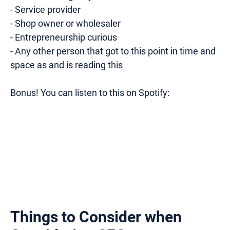
- Service provider
- Shop owner or wholesaler
- Entrepreneurship curious
- Any other person that got to this point in time and
space as and is reading this
Bonus! You can listen to this on Spotify:
Things to Consider when