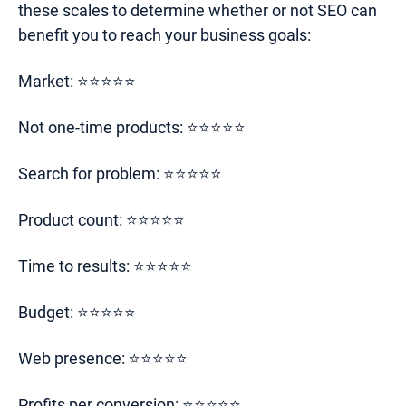
these scales to determine whether or not SEO can
benefit you to reach your business goals:
Market: ⭐⭐⭐⭐⭐
Not one-time products: ⭐⭐⭐⭐⭐
Search for problem: ⭐⭐⭐⭐⭐
Product count: ⭐⭐⭐⭐⭐
Time to results: ⭐⭐⭐⭐⭐
Budget: ⭐⭐⭐⭐⭐
Web presence: ⭐⭐⭐⭐⭐
Profits per conversion: ⭐⭐⭐⭐⭐