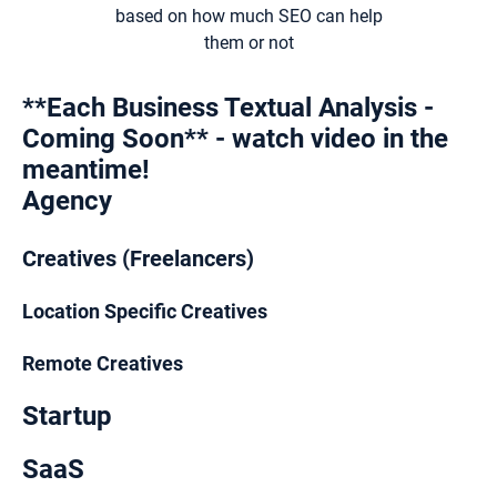
based on how much SEO can help
them or not
**Each Business Textual Analysis -
Coming Soon** - watch video in the
meantime!
Agency
Creatives (Freelancers)
Location Specific Creatives
Remote Creatives
Startup
SaaS