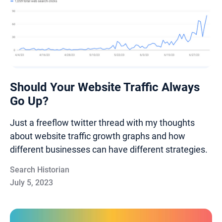
Should Your Website Traffic Always
Go Up?
Just a freeflow twitter thread with my thoughts
about website traffic growth graphs and how
different businesses can have different strategies.
Search Historian
July 5, 2023