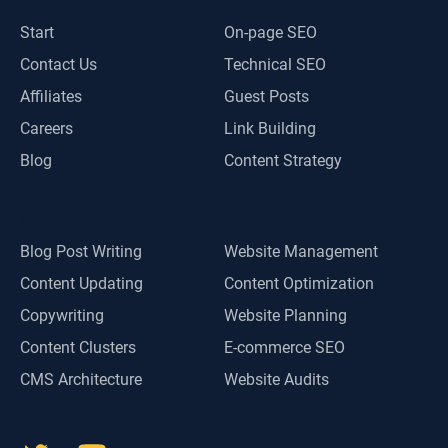
Start
On-page SEO
Contact Us
Technical SEO
Affiliates
Guest Posts
Careers
Link Building
Blog
Content Strategy
Content
Other
Blog Post Writing
Website Management
Content Updating
Content Optimization
Copywriting
Website Planning
Content Clusters
E-commerce SEO
CMS Architecture
Website Audits