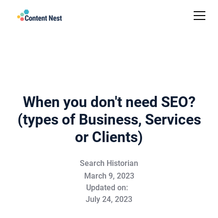
When you don't need SEO?
(types of Business, Services
or Clients)
Search Historian
March 9, 2023
Updated on:
July 24, 2023