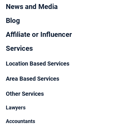
News and Media
Blog
Affiliate or Influencer
Services
Location Based Services
Area Based Services
Other Services
Lawyers
Accountants