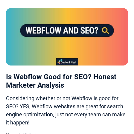
Is Webflow Good for SEO? Honest
Marketer Analysis
Considering whether or not Webflow is good for
SEO? YES, Webflow websites are great for search
engine optimization, just not every team can make
it happen!