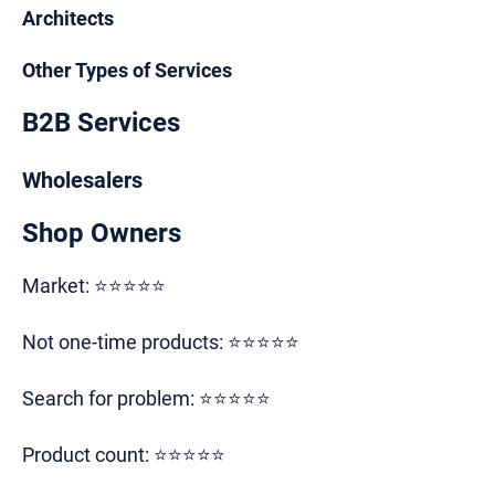
Architects
Other Types of Services
B2B Services
Wholesalers
Shop Owners
Market: ⭐⭐⭐⭐⭐
Not one-time products: ⭐⭐⭐⭐⭐
Search for problem: ⭐⭐⭐⭐⭐
Product count: ⭐⭐⭐⭐⭐