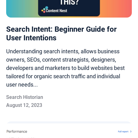
Search Intent: Beginner Guide for
User Intentions
Understanding search intents, allows business
owners, SEOs, content strategists, designers,
developers and marketers to build websites best
tailored for organic search traffic and individual
user needs...
Search Historian
August 12, 2023