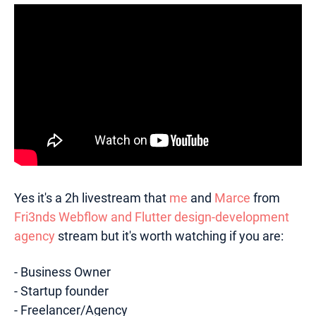
Yes it's a 2h livestream that
me
and
Marce
from
Fri3nds Webflow and Flutter design-development
agency
stream but it's worth watching if you are:
- Business Owner
- Startup founder
- Freelancer/Agency