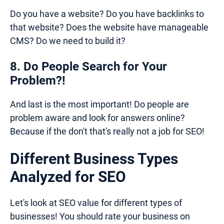
Do you have a website? Do you have backlinks to
that website? Does the website have manageable
CMS? Do we need to build it?
8. Do People Search for Your
Problem?!
And last is the most important! Do people are
problem aware and look for answers online?
Because if the don't that's really not a job for SEO!
Different Business Types
Analyzed for SEO
Let's look at SEO value for different types of
businesses! You should rate your business on