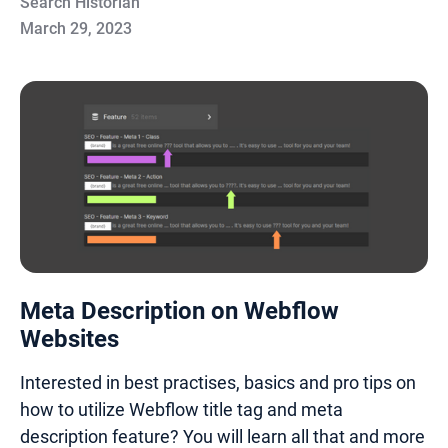
Search Historian
March 29, 2023
Meta Description on Webflow
Websites
Interested in best practises, basics and pro tips on
how to utilize Webflow title tag and meta
description feature? You will learn all that and more