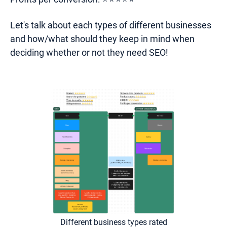
Let's talk about each types of different businesses
and how/what should they keep in mind when
deciding whether or not they need SEO!
Different business types rated