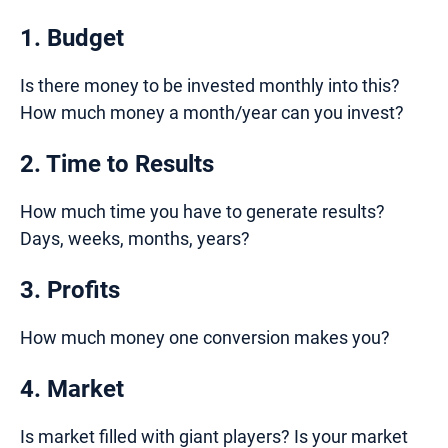
1. Budget
Is there money to be invested monthly into this?
How much money a month/year can you invest?
2. Time to Results
How much time you have to generate results?
Days, weeks, months, years?
3. Profits
How much money one conversion makes you?
4. Market
Is market filled with giant players? Is your market