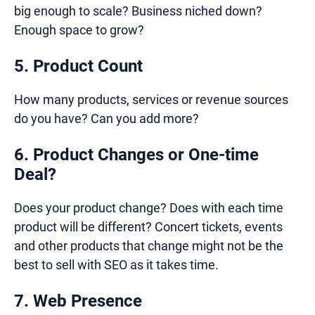
big enough to scale? Business niched down?
Enough space to grow?
5. Product Count
How many products, services or revenue sources
do you have? Can you add more?
6. Product Changes or One-time
Deal?
Does your product change? Does with each time
product will be different? Concert tickets, events
and other products that change might not be the
best to sell with SEO as it takes time.
7. Web Presence