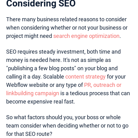
Considering SEO
There many business related reasons to consider
when considering whether or not your business or
project might need
search engine optimization
.
SEO requires steady investment, both time and
money is needed here. It's not as simple as
"publishing a few blog posts" on your blog and
calling it a day. Scalable
content strategy
for your
Webflow website or any type of
PR, outreach or
linkbuilding campaign
is a tedious process that can
become expensive real fast.
So what factors should you, your boss or whole
team consider when deciding whether or not to go
for that SEO route?