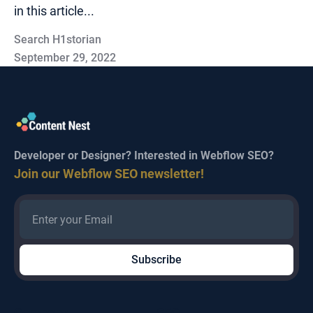
in this article...
Search H1storian
September 29, 2022
Developer or Designer? Interested in Webflow SEO?
Join our Webflow SEO newsletter!
Company
SEO