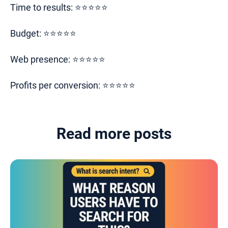
Time to results: ⭐⭐⭐⭐⭐
Budget: ⭐⭐⭐⭐⭐
Web presence: ⭐⭐⭐⭐⭐
Profits per conversion: ⭐⭐⭐⭐⭐
Read more posts