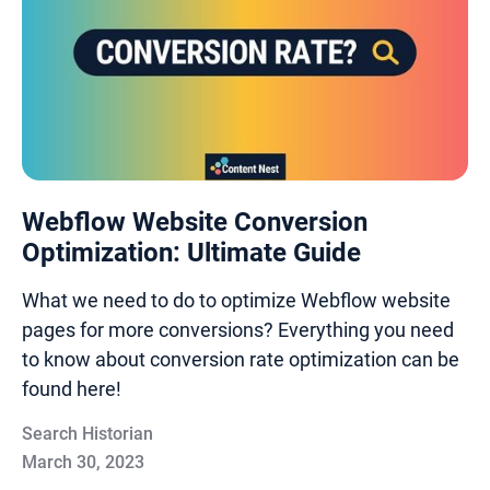
Webflow Website Conversion
Optimization: Ultimate Guide
What we need to do to optimize Webflow website
pages for more conversions? Everything you need
to know about conversion rate optimization can be
found here!
Search Historian
March 30, 2023